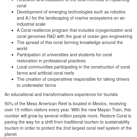
coral
Development of emerging technologies such as robotics
and A.I for the landscaping of marine ecosystems on an
industrial scale
A Coral resilience program that includes cryogenization and
coral genomes R&D with the goal of ocean geo-engineering
The spread of this coral farming knowledge around the
world
Participation of universities and students for coral
restoration in professional practices
Local communities participating in the construction of coral
farms and artificial coral reefs
The creation of cooperatives responsible for taking drivers
to underwater farms
An educational and transformations experience for tourists
50% of the Meso American Reef is located in Mexico, receiving
over 15 million visitors every year. With the new Mayan Train, this
number will grow by several million people more. Restore Coral is
paving the way for a shift from traditional tourism to sustainability
tourism in order to protect the 2nd largest coral reef system of the
planet.