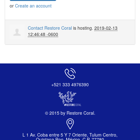
or
Create an account
Contact Restore Coral
is hosting.
2019-02-13
12:46:48 -0600
+521 333 4976390
© 2015 by Restore Coral.
L 1 Av. Coba entre 5 Y 7 Oriente, Tulum Centro,
Quintana Roo, México, C.P. 77780