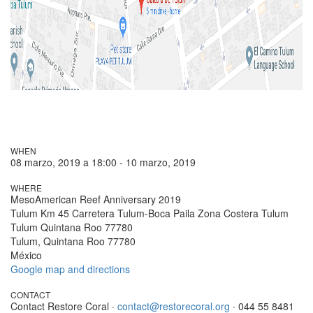
WHEN
08 marzo, 2019 a 18:00 - 10 marzo, 2019
WHERE
MesoAmerican Reef Anniversary 2019
Tulum Km 45 Carretera Tulum-Boca Paila Zona Costera Tulum
Tulum Quintana Roo 77780
Tulum, Quintana Roo 77780
México
Google map and directions
CONTACT
Contact Restore Coral ·
contact@restorecoral.org
· 044 55 8481