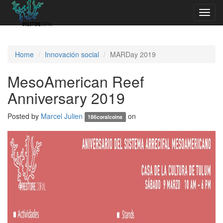
Toggl
navig
Home
Innovación social
MARDay 2019
MesoAmerican Reef
Anniversary 2019
Posted by
Marcel Julien
on
186coralcoins