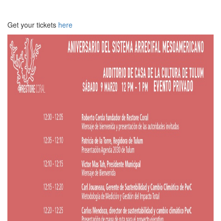
Get your tickets
here