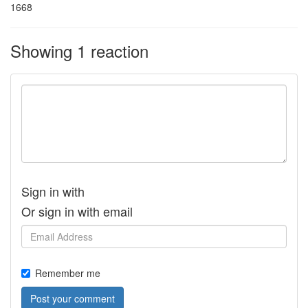
1668
Showing 1 reaction
Sign in with
Or sign in with email
Remember me