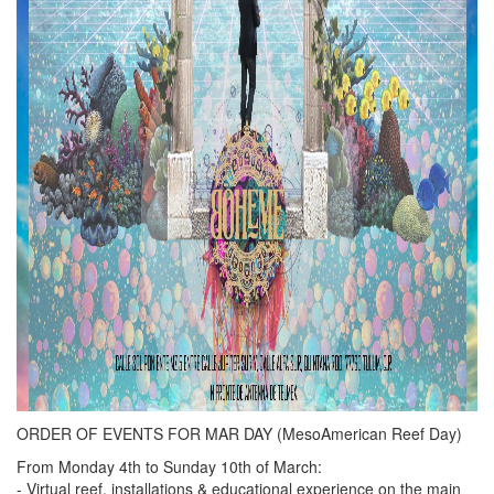
ORDER OF EVENTS FOR MAR DAY (MesoAmerican Reef Day)
From Monday 4th to Sunday 10th of March:
- Virtual reef, installations & educational experience on the main