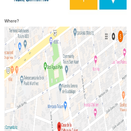
Where?