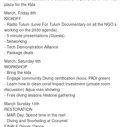
plaza for the Kids
March, Friday 8th
KICKOFF
- Radio Tulum (Love For Tulum Documentary on all the NGO ́s
working on the 2030 agenda).
- 5 minute presentations (Guests).
- Networking
- Tech Demonstration Alliance
- Package deals
March, Saturday 9th
WORKSHOP
- Bring the kids
- Engage community Diving certification (koox, PADI green)
- Learn how to clean coral Impact investment (private room
discussion) Aqua man showing
- Free diving lessons Hedoné gathering
March Sunday 10th
RESTORATION
- MAR Day. Spend time in the reef
- Diving and Snorkeling at Cozumel
FINALE Dinner Dance