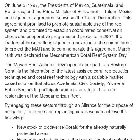
On June 5, 1997, the Presidents of Mexico, Guatemala, and
Honduras, and the Prime Minister of Belize met in Tulum, Mexico
and signed an agreement known as the Tulum Declaration. This
agreement promised to promote sustainable use of the reef
system and promised to establish coordinated conservation
efforts and cooperative programs and projects. In 2007, the
leaders of these nations signed a renovation of the commitment
t
o protect the MAR and to commemorate this agreement March
10th was declared the Mesoamerican Coral Reef System Day.
The Mayan Reef Alliance, developed by our partners Restore
Coral, is the integration of the latest assisted coral reproduction
techniques and coral reef technology with a scalable market
based solution that allows Academia, Civic Society, Private &
Public Sectors to participate and collaborate on the coral
restoration of the Mesoamerican Reef.
By engaging these sectors through an Alliance for the purpose of
mitigation, resilience and replanting corals we can achieve the
following:
New stock of biodiverse Corals for the already naturally
protected areas
Research and education of the best methods of replanting