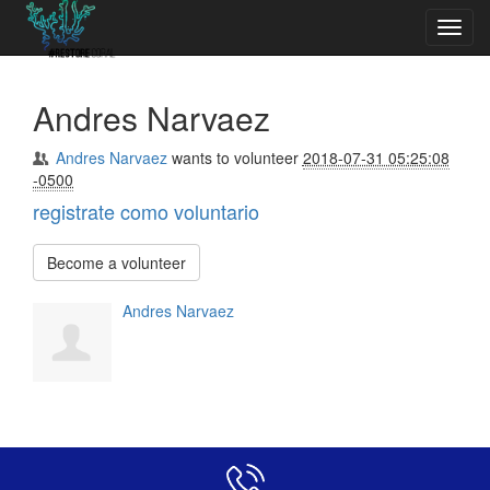
Toggl
navig
Andres Narvaez
Andres Narvaez
wants to volunteer
2018-07-31 05:25:08
-0500
registrate como voluntario
Become a volunteer
Andres Narvaez