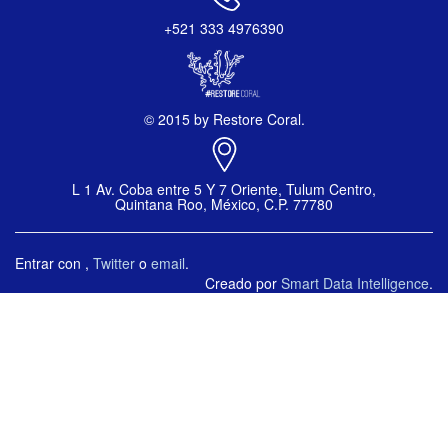
+521 333 4976390
© 2015 by Restore Coral.
L 1 Av. Coba entre 5 Y 7 Oriente, Tulum Centro,
Quintana Roo, México, C.P. 77780
Entrar con
,
Twitter
o
email
.
Creado por
Smart Data Intelligence
.